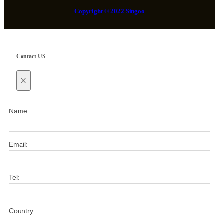
Copyright © 2022 Singoo
Contact US
×
Name:
Email:
Tel:
Country: