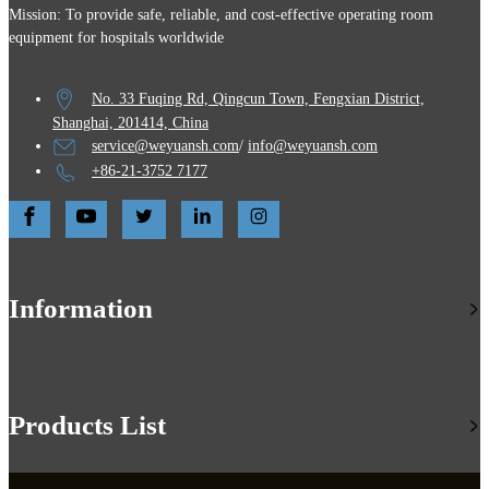
Mission: To provide safe, reliable, and cost-effective operating room
equipment for hospitals worldwide
No. 33 Fuqing Rd, Qingcun Town, Fengxian District,
Shanghai, 201414, China
service@weyuansh.com
/
info@weyuansh.com
+86-21-3752 7177
Information
Products List