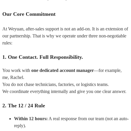
Our Core Commitment
At Weyuan, after-sales support is not an add-on.
It is an extension of
our partnership.
That is why we operate under three non-negotiable
rules:
1. One Contact. Full Responsibility.
You work with
one dedicated account manager
—for example,
me, Rachel.
You do not chase technicians, factories, or logistics teams.
We coordinate everything internally and give you one clear answer.
2. The 12 / 24 Rule
Within 12 hours:
A real response from our team (not an auto-
reply).