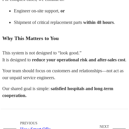
Engineer on-site support,
or
Shipment of critical replacement parts
within 48 hours
.
Why This Matters to You
This system is not designed to “look good.”
It is designed to
reduce your operational risk and after-sales cost
.
Your team should focus on customers and relationships—
not act as
our unpaid service engineers.
Our shared goal is simple:
satisfied hospitals and long-term
cooperation.
PREVIOUS
NEXT