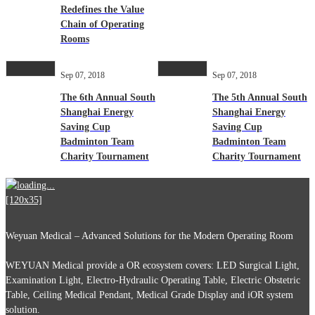
Redefines the Value
Chain of Operating
Rooms
Sep 07, 2018
Sep 07, 2018
The 6th Annual South
The 5th Annual South
Shanghai Energy
Shanghai Energy
Saving Cup
Saving Cup
Badminton Team
Badminton Team
Charity Tournament
Charity Tournament
Weyuan Medical – Advanced Solutions for the Modern Operating Room
WEYUAN Medical provide a OR ecosystem covers: LED Surgical Light,
Examination Light, Electro-Hydraulic Operating Table, Electric Obstetric
Table, Ceiling Medical Pendant, Medical Grade Display and iOR system
solution.