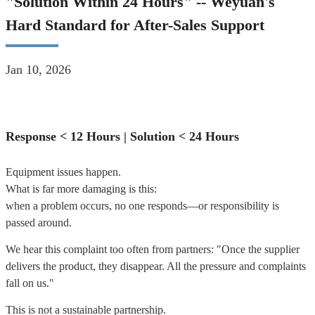
"Solution Within 24 Hours" -- Weyuan's
Hard Standard for After-Sales Support
Jan 10, 2026
Response < 12 Hours | Solution < 24 Hours
Equipment issues happen.
What is far more damaging is this:
when a problem occurs, no one responds—or responsibility is
passed around.
We hear this complaint too often from partners: "
Once the supplier
delivers the product, they disappear.
All the pressure and complaints
fall on us."
This is not a sustainable partnership.