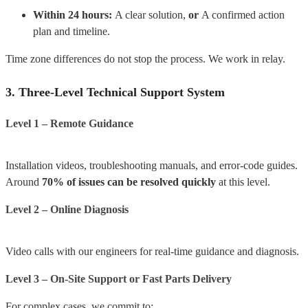
Within 24 hours:
A clear solution,
or
A confirmed action
plan and timeline.
Time zone differences do not stop the process.
We work in relay.
3. Three-Level Technical Support System
Level 1 – Remote Guidance
Installation videos, troubleshooting manuals, and error-code guides.
Around
70% of issues can be resolved quickly
at this level.
Level 2 – Online Diagnosis
Video calls with our engineers for real-time guidance and diagnosis.
Level 3 – On-Site Support or Fast Parts Delivery
For complex cases, we commit to: