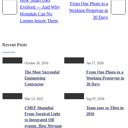
How Smart ORs
From One Photo to a
Evolved — And Why
Working Prototype in
Hospitals Can No
30 Days
Longer Ignore Them
Recent Posts
October 26, 2016
Jan 17, 2026
The Most Successful
From One Photo to a
Engineering
Working Prototype in
Contractor
30 Days
Mar 13, 2025
Sep 07, 2018
CMEF Shanghai
Team tour to Tibet in
From Surgical Light
2016
to Integrated OR
system: How Weyuan