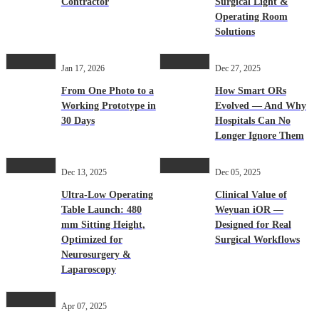
Contractor
Surgical Light &
Operating Room
Solutions
Jan 17, 2026
Dec 27, 2025
From One Photo to a
How Smart ORs
Working Prototype in
Evolved — And Why
30 Days
Hospitals Can No
Longer Ignore Them
Dec 13, 2025
Dec 05, 2025
Ultra-Low Operating
Clinical Value of
Table Launch: 480
Weyuan iOR —
mm Sitting Height,
Designed for Real
Optimized for
Surgical Workflows
Neurosurgery &
Laparoscopy
Apr 07, 2025