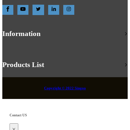
Information
Products List
Copyright © 2022 Singoo
Contact US
×