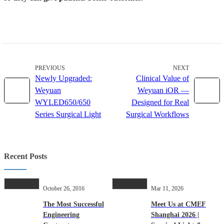
PREVIOUS
NEXT
Newly Upgraded:
Clinical Value of
Weyuan
Weyuan iOR —
WYLED650/650
Designed for Real
Series Surgical Light
Surgical Workflows
Recent Posts
October 26, 2016
Mar 11, 2026
The Most Successful
Meet Us at CMEF
Engineering
Shanghai 2026 |