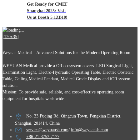
Get Ready for CMEF
Shanghai 2025: Visit
Us at Booth 5.1ZB10!
Weyuan Medical – Advanced Solutions for the Modern Operating Room
WEYUAN Medical provide a OR ecosystem covers: LED Surgical Light,
Examination Light, Electro-Hydraulic Operating Table, Electric Obstetric
Table, Ceiling Medical Pendant, Medical Grade Display and iOR system
solution.
Mission: To provide safe, reliable, and cost-effective operating room
equipment for hospitals worldwide
No. 33 Fuqing Rd, Qingcun Town, Fengxian District,
Shanghai, 201414, China
service@weyuansh.com
/
info@weyuansh.com
+86-21-3752 7177