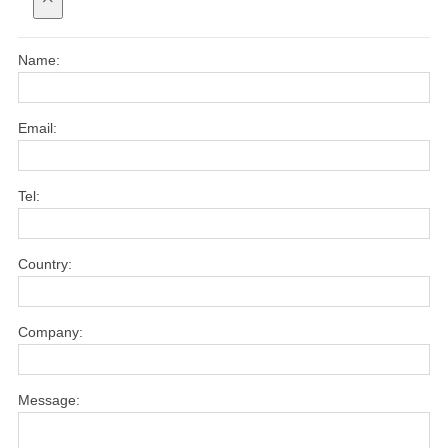
Name:
Email:
Tel:
Country:
Company:
Message: