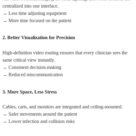
centralized into one interface.
→ Less time adjusting equipment
→ More time focused on the patient
2. Better Visualization for Precision
High-definition video routing ensures that every clinician sees the
same critical view instantly.
→ Consistent decision-making
→ Reduced miscommunication
3. More Space, Less Stress
Cables, carts, and monitors are integrated and ceiling-mounted.
→ Safer movements around the patient
→ Lower infection and collision risks