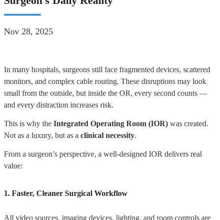
Surgeon's Daily Reality
Nov 28, 2025
In many hospitals, surgeons still face fragmented devices, scattered
monitors, and complex cable routing. These disruptions may look
small from the outside, but inside the OR, every second counts —
and every distraction increases risk.
This is why the
Integrated Operating Room (IOR)
was created.
Not as a luxury, but as a
clinical necessity
.
From a surgeon’s perspective, a well-designed IOR delivers real
value:
1. Faster, Cleaner Surgical Workflow
All video sources, imaging devices, lighting, and room controls are