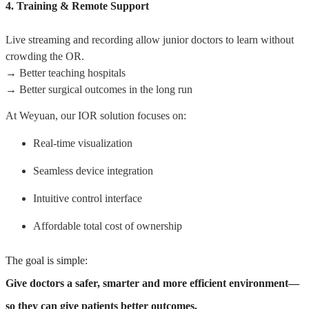
4. Training & Remote Support
Live streaming and recording allow junior doctors to learn without
crowding the OR.
→ Better teaching hospitals
→ Better surgical outcomes in the long run
At Weyuan, our IOR solution focuses on:
Real-time visualization
Seamless device integration
Intuitive control interface
Affordable total cost of ownership
The goal is simple:
Give doctors a safer, smarter and more efficient environment—
so they can give patients better outcomes.