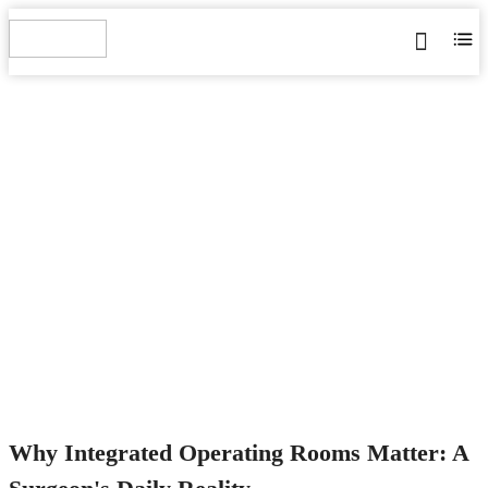
WHY INTEGRATED
OPERATING ROOMS
MATTER: A SURGEON'S
DAILY REALITY
Home
>
Blog
>
News
>
Industry News
>
Why Integrated
Operating Rooms Matter: A Surgeon's Daily Reality
Why Integrated Operating Rooms Matter: A