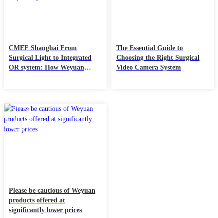
CMEF Shanghai From
The Essential Guide to
Surgical Light to Integrated
Choosing the Right Surgical
OR system: How Weyuan
Video Camera System
Redefines the Value Chain of
Operating Rooms
06
Aug
Please be cautious of Weyuan
products offered at
significantly lower prices