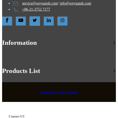
service@weyuansh.com
/
info@weyuansh.com
+86-21-3752 7177
Information
Products List
Copyright © 2022 Singoo
Contact US