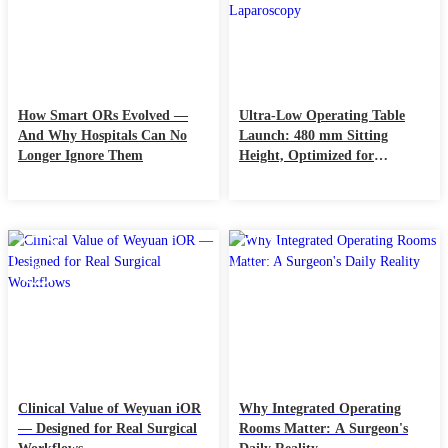
How Smart ORs Evolved —
Ultra-Low Operating Table
And Why Hospitals Can No
Launch: 480 mm Sitting
Longer Ignore Them
Height, Optimized for
Neurosurgery & Laparoscopy
05
28
Dec
Nov
Clinical Value of Weyuan iOR
Why Integrated Operating
— Designed for Real Surgical
Rooms Matter: A Surgeon's