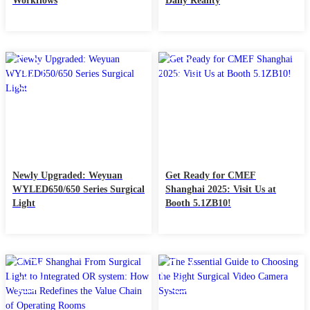
Workflows
Daily Reality
26
07
Sep
Apr
Newly Upgraded: Weyuan
Get Ready for CMEF
WYLED650/650 Series Surgical
Shanghai 2025: Visit Us at
Light
Booth 5.1ZB10!
13
30
Mar
Oct