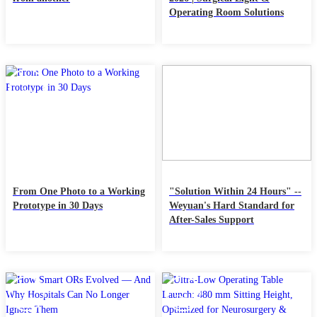
Operating Room Solutions
17
10
Jan
Jan
From One Photo to a Working
"Solution Within 24 Hours" --
Prototype in 30 Days
Weyuan's Hard Standard for
After-Sales Support
27
13
Dec
Dec