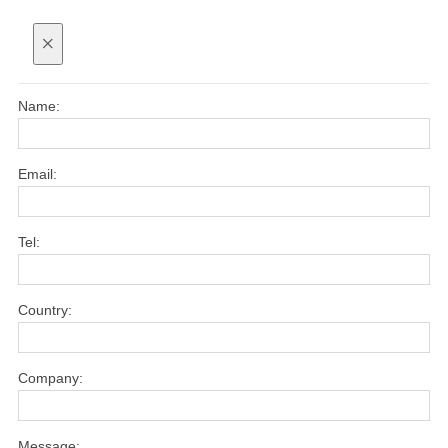
×
Name:
Email:
Tel:
Country:
Company:
Message: