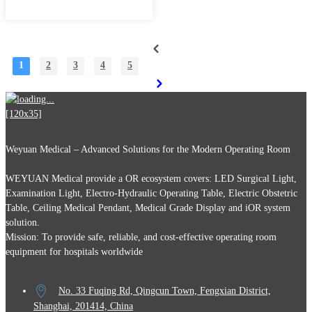
1
2
3
4
5
Weyuan Medical – Advanced Solutions for the Modern Operating Room
WEYUAN Medical provide a OR ecosystem covers: LED Surgical Light,
Examination Light, Electro-Hydraulic Operating Table, Electric Obstetric
Table, Ceiling Medical Pendant, Medical Grade Display and iOR system
solution.
Mission: To provide safe, reliable, and cost-effective operating room
equipment for hospitals worldwide
No. 33 Fuqing Rd, Qingcun Town, Fengxian District,
Shanghai, 201414, China