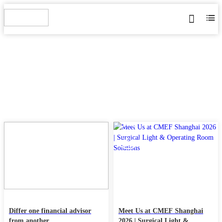
BLOG
Home
>
Blog
22
11
MAY
Mar
Differ one financial advisor
Meet Us at CMEF Shanghai
from another
2026 | Surgical Light &