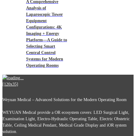
A Comprehensive
Analysis of
Laparoscopic Tower
Equipment
Configurations: 4K
Imaging + Energy
Platform—A Guide to
Selecting Smart
Central Control
Systems for Modern
Operating Rooms
Weyuan Medical – Advanced Solutions for the Modern Operating Room
WEYUAN Medical provide a OR ecosystem covers: LED Surgical Light,
Examination Light, Electro-Hydraulic Operating Table, Electric Obstetric
Table, Ceiling Medical Pendant, Medical Grade Display and iOR system
solution.