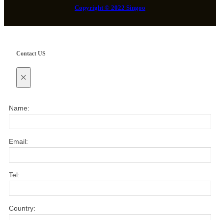
Copyright © 2022 Singoo
Contact US
×
Name:
Email:
Tel:
Country: