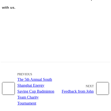
with us.
PREVIOUS
The 5th Annual South
Shanghai Energy
NEXT
Saving Cup Badminton
Feedback from John
Team Charity
Tournament