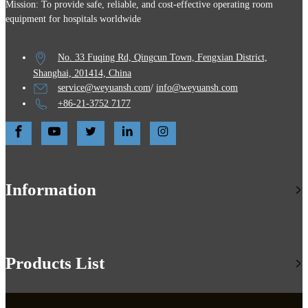
Mission: To provide safe, reliable, and cost-effective operating room
equipment for hospitals worldwide
No. 33 Fuqing Rd, Qingcun Town, Fengxian District,
Shanghai, 201414, China
service@weyuansh.com
/
info@weyuansh.com
+86-21-3752 7177
Information
Products List