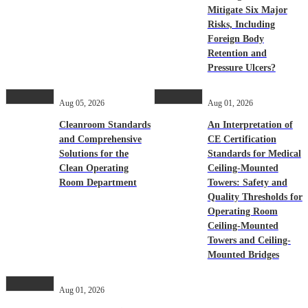
Mitigate Six Major
Risks, Including
Foreign Body
Retention and
Pressure Ulcers?
Aug 05, 2026
Aug 01, 2026
Cleanroom Standards
An Interpretation of
and Comprehensive
CE Certification
Solutions for the
Standards for Medical
Clean Operating
Ceiling-Mounted
Room Department
Towers: Safety and
Quality Thresholds for
Operating Room
Ceiling-Mounted
Towers and Ceiling-
Mounted Bridges
Aug 01, 2026