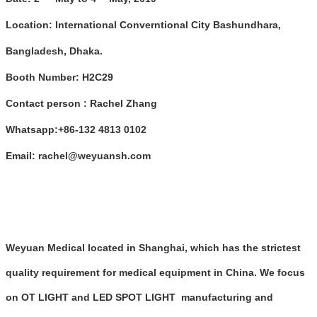
Location: International Converntional City Bashundhara,
Bangladesh, Dhaka.
Booth Number:
H2C29
Contact person :
Rachel Zhang
W
hatsapp:
+
86-
132 4813 0102
Em
ail:
rachel@weyuansh.com
Weyuan Medical located in Shanghai, which has the strictest
quality requirement for medical equipment in China. We focus
on OT LIGHT and LED SPOT LIGHT manufacturing and