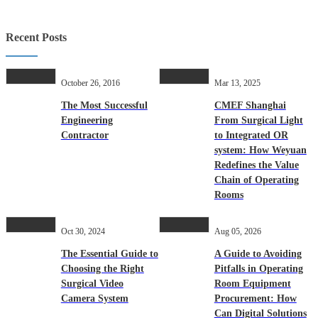
Recent Posts
October 26, 2016
Mar 13, 2025
The Most Successful
CMEF Shanghai
Engineering
From Surgical Light
Contractor
to Integrated OR
system: How Weyuan
Redefines the Value
Chain of Operating
Rooms
Oct 30, 2024
Aug 05, 2026
The Essential Guide to
A Guide to Avoiding
Choosing the Right
Pitfalls in Operating
Surgical Video
Room Equipment
Camera System
Procurement: How
Can Digital Solutions