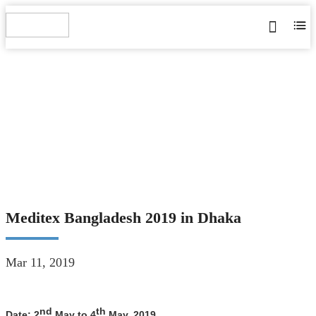
MEDITEX BANGLADESH
2019 IN DHAKA
Home
>
Blog
>
News
>
Meditex Bangladesh 2019 in Dhaka
Meditex Bangladesh 2019 in Dhaka
Mar 11, 2019
nd
th
Date:
2
May to 4
May, 2019