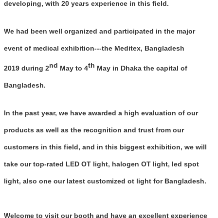
developing, with 20 years experience in this field.
We had been well organized and participated in the major
event of medical exhibition---the Meditex, Bangladesh
nd
th
2019 during 2
May to 4
May in Dhaka the capital of
Bangladesh.
In the past year, we have awarded a high evaluation of our
products as well as the recognition and trust from our
customers in this field, and in this biggest exhibition, we will
take our top-rated LED OT light, halogen OT light, led spot
light, also one our latest customized ot light for Bangladesh.
Welcome to visit our booth and have an excellent experience